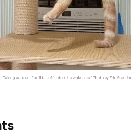
“Taking bets on if he'll fall off before he wakes up.” Photo by Eric Free
nts