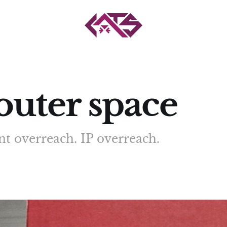
uter space
t overreach. IP overreach.