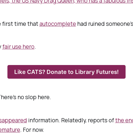
els, the US Navy Drag Queen, who has a fabulous in
e first time that
autocomplete
had ruined someone’s 
y
fair use hero
.
Like CATS? Donate to Library Futures!
There’s no slop here.
sappeared
information. Relatedly, reports of
the en
emature
. For now.