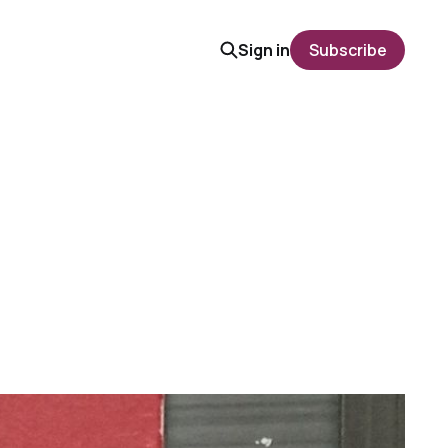
Sign in
Subscribe