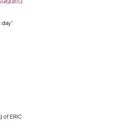
stagram.
)
day.”
d
of ERIC