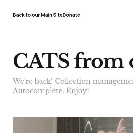
Back to our Main Site
Donate
CATS from o
We're back! Collection managemen
Autocomplete. Enjoy!