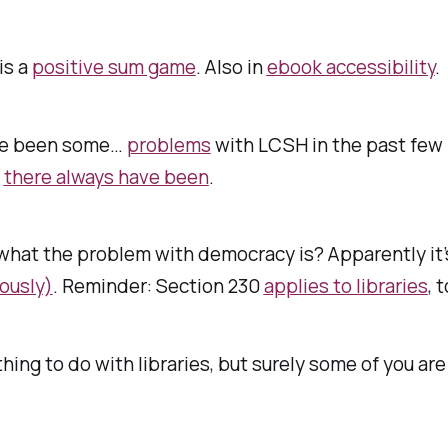
is a
positive sum game
. Also in
ebook accessibility
.
ve been some…
problems
with LCSH in the past few
:
there always have been
.
what the problem with democracy is? Apparently it
ously)
. Reminder: Section 230
applies to libraries
, 
hing to do with libraries, but surely some of you ar