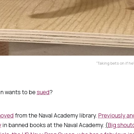
“Taking bets on if he
on wants to be
sued
?
moved
from the Naval Academy library.
Previously an
y
in banned books at the Naval Academy.
(
Big shout