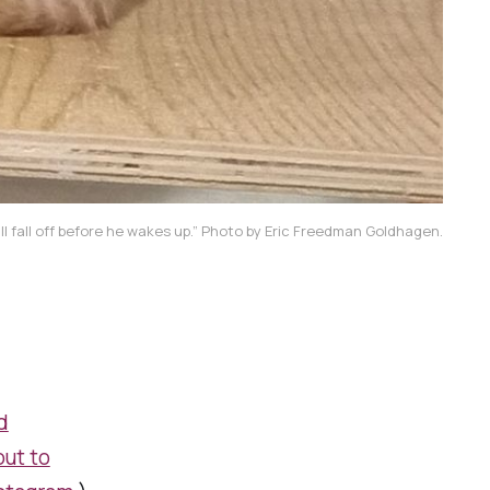
'll fall off before he wakes up.” Photo by Eric Freedman Goldhagen.
d
out to