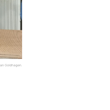
dman Goldhagen.