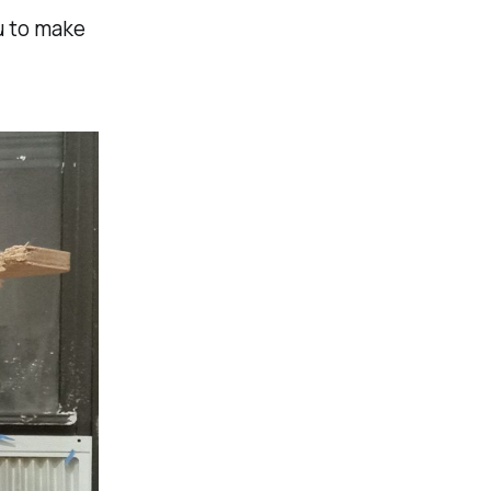
ou to make