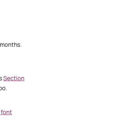
 months.
’s
Section
too.
e
font