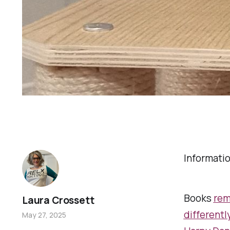
Informati
Books
re
Laura Crossett
differentl
May 27, 2025