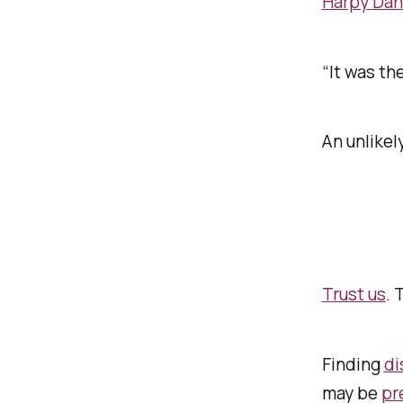
Harpy Dani
“It was th
An unlikel
Trust us
. 
Finding
di
may be
pr