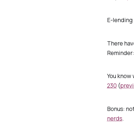
E-lending 
There ha
Reminder
You know 
230
(
previ
Bonus: not
nerds
.