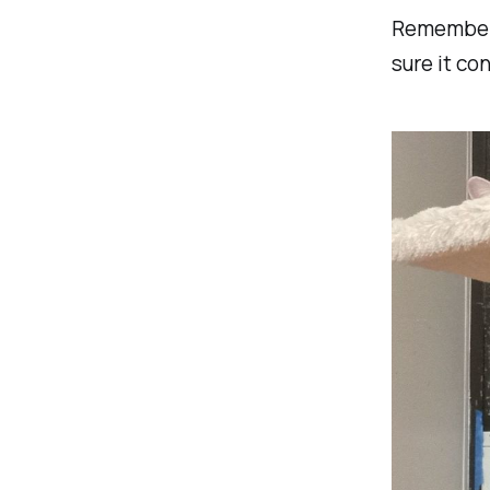
Remember:
sure it co