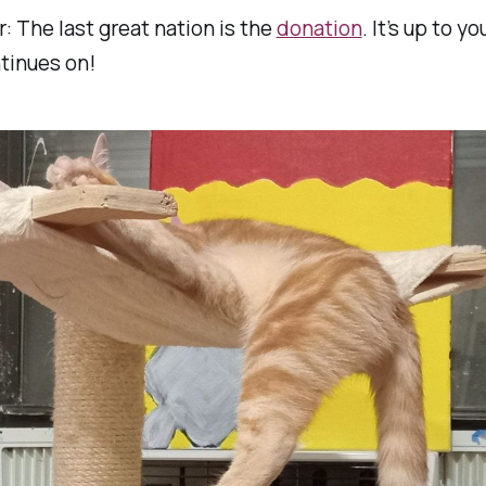
 The last great nation is the
donation
. It’s up to y
ntinues on!