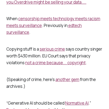
you Overdrive might be selling your data....
When
censorship meets technology meets racism
meets surveillance
. Previously in
edtech
surveillance
.
Copying stuff is a
serious crime
says country singer
worth $430 million. EU Court says that privacy
violations
not a crime because... copyright
.
(Speaking of crime, here's
another gem
from the
archives.)
“Generative AI should be called
Normative AI
.”