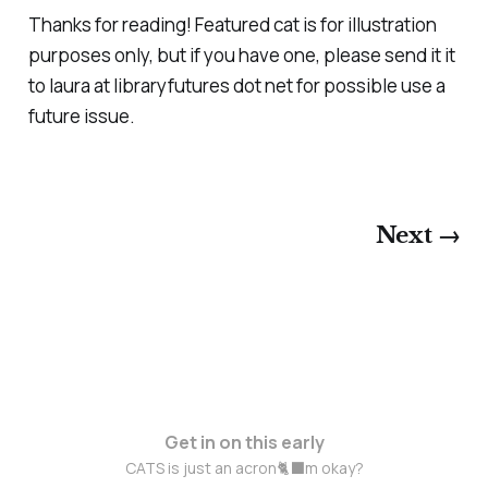
Thanks for reading! Featured cat is for illustration
purposes only, but if you have one, please send it it
to laura at libraryfutures dot net for possible use a
future issue.
Next →
Get in on this early
CATS is just an acron🐈‍⬛m okay?