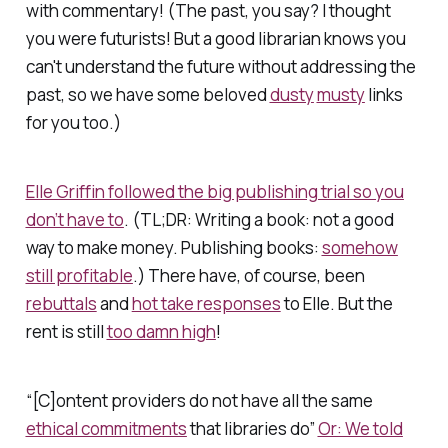
with commentary! (
The past
, you say?
I thought
you were futurists!
But a good librarian knows you
can't understand the future without addressing the
past, so we have some beloved
dusty
musty
links
for you too.)
Elle Griffin followed the big publishing trial so you
don’t have to
. (TL;DR: Writing a book: not a good
way to make money. Publishing books:
somehow
still profitable
.) There have, of course, been
rebuttals
and
hot take responses
to Elle. But the
rent is still
too damn high
!
“[C]ontent providers do not have all the same
ethical commitments
that libraries do”
Or: We told