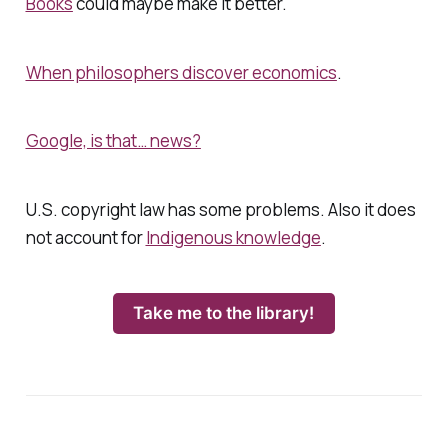
Books
could maybe make it better.
When philosophers discover economics
.
Google, is that… news?
U.S. copyright law has some problems. Also it does
not account for
Indigenous knowledge
.
Take me to the library!