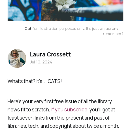
Cat
 for illustration purposes only. It's just an acronym, 
remember?
Laura Crossett
Jul 10, 2024
What's that? It's... CATS!
Here's your very first free issue of all the library
news fit to scratch.
If you subscribe
, you'll get at
least seven links from the present and past of
libraries, tech, and copyright about twice a month,