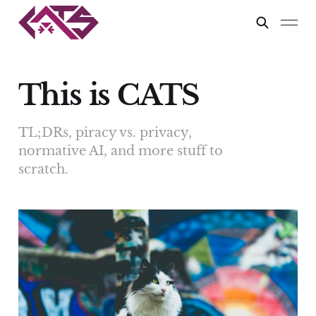
This is CATS
TL;DRs, piracy vs. privacy,
normative AI, and more stuff to
scratch.